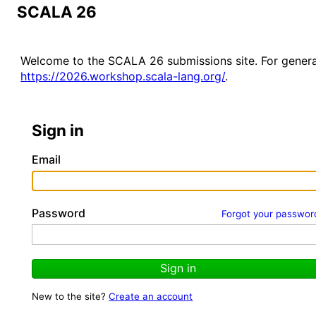
SCALA 26
Welcome to the SCALA 26 submissions site. For genera
https://2026.workshop.scala-lang.org/
.
Sign in
Email
Password
Forgot your passwor
Sign in
New to the site?
Create an account