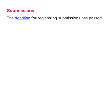
Submissions
The
deadline
for registering submissions has passed.